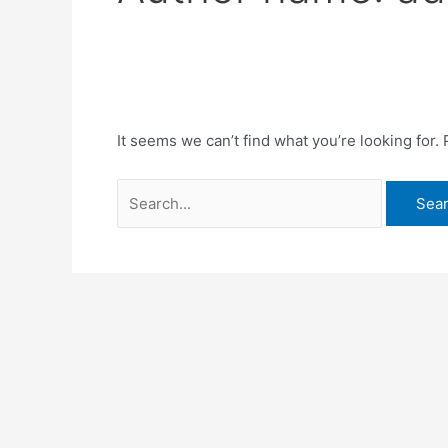
It seems we can’t find what you’re looking for.