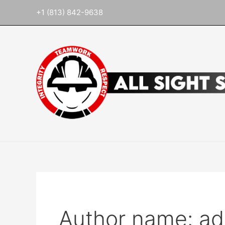
Skip
Search
+1 (813) 842-9638
to
for:
content
Author name: a